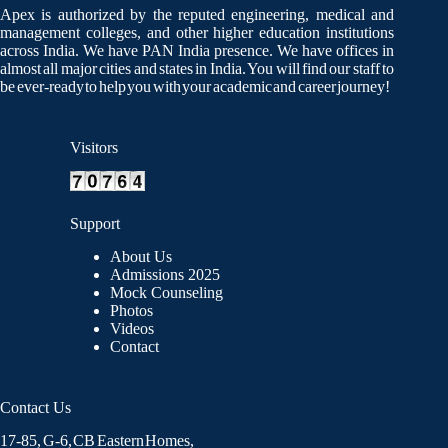
Apex is authorized by the reputed engineering, medical and
management colleges, and other higher education institutions
across India. We have PAN India presence. We have offices in
almost all major cities and states in India. You will find our staff to
be ever-ready to help you with your academic and career journey!
Visitors
Support
About Us
Admissions 2025
Mock Counseling
Photos
Videos
Contact
Contact Us
17-85, G-6, CB Eastern Homes,