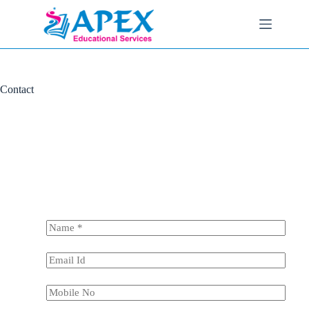
Contact