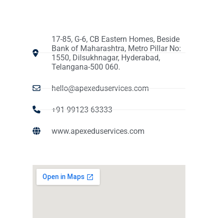
17-85, G-6, CB Eastern Homes, Beside
Bank of Maharashtra, Metro Pillar No:
1550, Dilsukhnagar, Hyderabad,
Telangana-500 060.
hello@apexeduservices.com
+91 99123 63333
www.apexeduservices.com