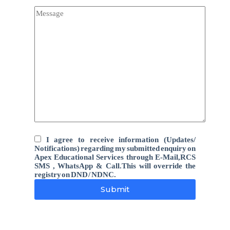
I agree to receive information (Updates/
Notifications) regarding my submitted enquiry on
Apex Educational Services through E-Mail,RCS
SMS , WhatsApp & Call.This will override the
registry on DND / NDNC.