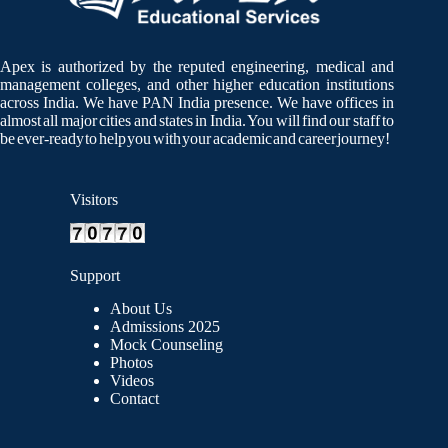
Apex is authorized by the reputed engineering, medical and
management colleges, and other higher education institutions
across India. We have PAN India presence. We have offices in
almost all major cities and states in India. You will find our staff to
be ever-ready to help you with your academic and career journey!
Visitors
Support
About Us
Admissions 2025
Mock Counseling
Photos
Videos
Contact