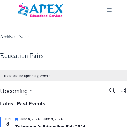
Skip
to
content
Archives
Events
Education Fairs
There are no upcoming events.
Upcoming
E
E
S
L
v
v
e
S
i
e
e
a
e
Latest Past Events
s
n
n
r
l
t
t
t
c
e
s
V
h
c
F
June 8, 2024
-
June 9, 2024
JUN
S
i
t
8
e
e
e
Telangana’s Education Fair 2024
d