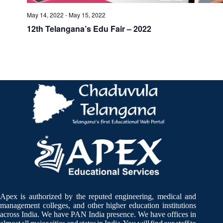
May 14, 2022
-
May 15, 2022
12th Telangana’s Edu Fair – 2022
Apex is authorized by the reputed engineering, medical and
management colleges, and other higher education institutions
across India. We have PAN India presence. We have offices in