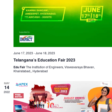
June 17, 2023
-
June 18, 2023
Telangana’s Education Fair 2023
Edu Fair
The Institution of Engineers, Visvesvaraya Bhavan,
Khairatabad,, Hyderabad
MAY
14
2022