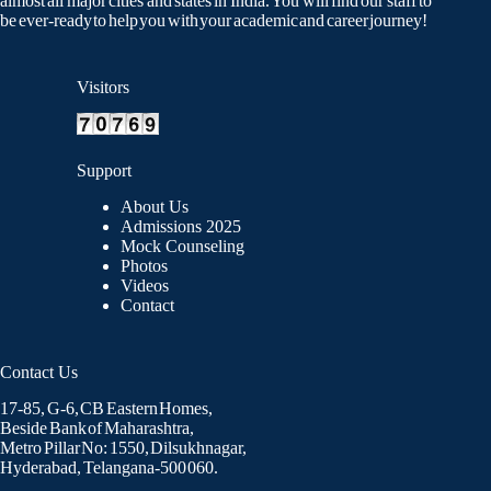
almost all major cities and states in India. You will find our staff to
be ever-ready to help you with your academic and career journey!
Visitors
Support
About Us
Admissions 2025
Mock Counseling
Photos
Videos
Contact
Contact Us
17-85, G-6, CB Eastern Homes,
Beside Bank of Maharashtra,
Metro Pillar No: 1550, Dilsukhnagar,
Hyderabad, Telangana-500 060.