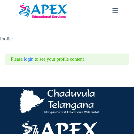
Skip
to
content
Profile
Please
login
to see your profile content