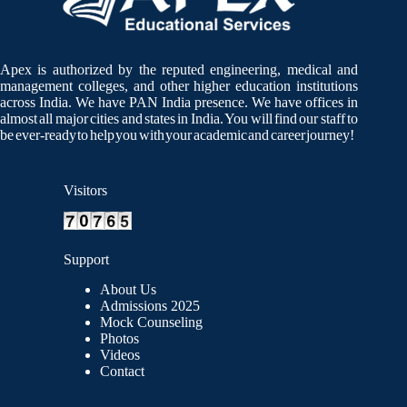
Apex is authorized by the reputed engineering, medical and
management colleges, and other higher education institutions
across India. We have PAN India presence. We have offices in
almost all major cities and states in India. You will find our staff to
be ever-ready to help you with your academic and career journey!
Visitors
Support
About Us
Admissions 2025
Mock Counseling
Photos
Videos
Contact