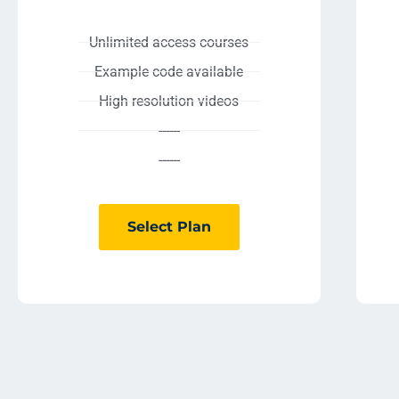
Unlimited access courses
Example code available
High resolution videos
------
------
Select Plan