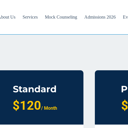
bout Us
Services
Mock Counseling
Admissions 2026
Ev
Standard
P
$120
/ Month