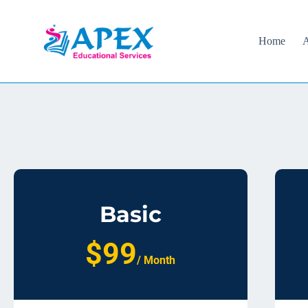
Home
A
Basic
$99
/ Month