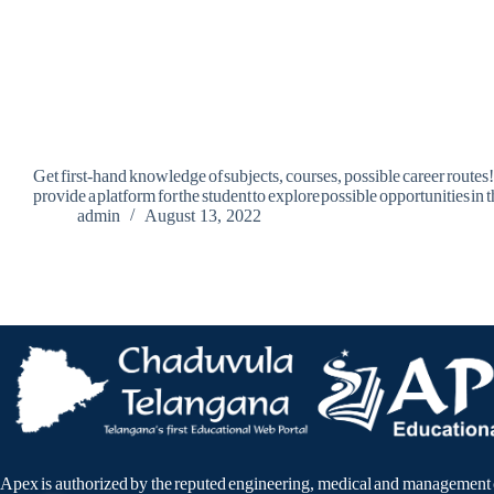
Get first-hand knowledge of subjects, courses, possible career routes
provide a platform for the student to explore possible opportunities in
admin
August 13, 2022
Apex is authorized by the reputed engineering, medical and management 