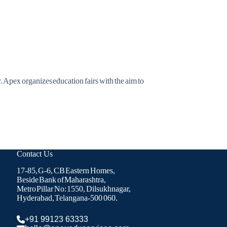
. Apex organizes education fairs with the aim to
Contact Us
17-85, G-6, CB Eastern Homes,
Beside Bank of Maharashtra,
Metro Pillar No: 1550, Dilsukhnagar,
Hyderabad, Telangana-500 060.
+91 99123 63333