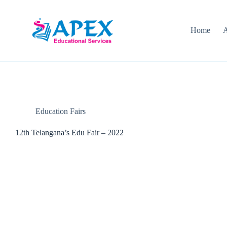
Skip
to
content
Home
A
Education Fairs
12th Telangana’s Edu Fair – 2022