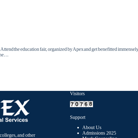
! Attend the education fair, organized by Apex and get benefitted immensely
 the…
Visitors
Support
About Us
Admissions 2025
colleges, and other