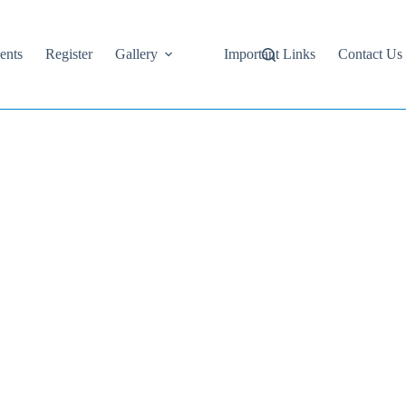
ents
Register
Gallery
Important Links
Contact Us