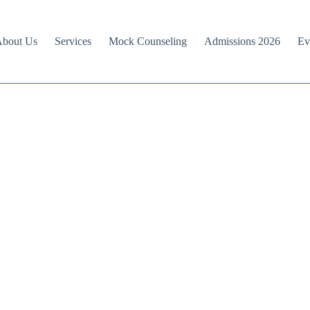
bout Us
Services
Mock Counseling
Admissions 2026
Ev